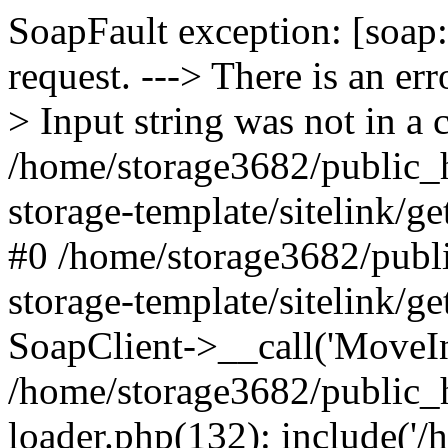
SoapFault exception: [soap:
request. ---> There is an e
> Input string was not in a 
/home/storage3682/public_h
storage-template/sitelink/g
#0 /home/storage3682/publi
storage-template/sitelink/g
SoapClient->__call('MoveInC
/home/storage3682/public_
loader.php(132): include('/