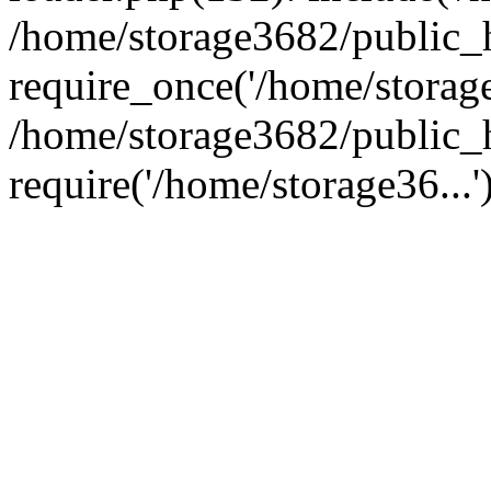
/home/storage3682/public_
require_once('/home/storage
/home/storage3682/public_
require('/home/storage36...