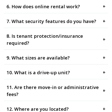
6. How does online rental work?
+
7. What security features do you have?
+
8. Is tenant protection/insurance
+
required?
9. What sizes are available?
+
10. What is a drive-up unit?
+
11. Are there move-in or administrative
+
fees?
12. Where are you located?
+