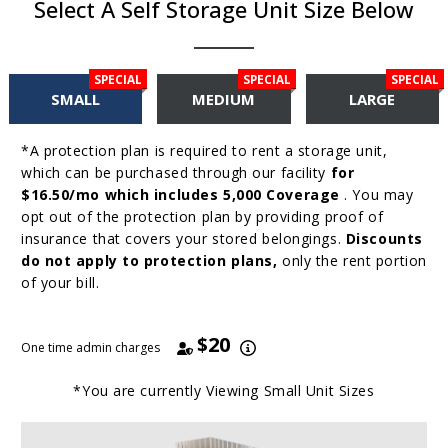
Select A Self Storage Unit Size Below
SPECIAL
SPECIAL
SPECIAL
SMALL
MEDIUM
LARGE
*A protection plan is required to rent a storage unit,
which can be purchased through our facility
for
$16.50/mo which includes 5,000 Coverage
. You may
opt out of the protection plan by providing proof of
insurance that covers your stored belongings.
Discounts
do not apply to protection plans,
only the rent portion
of your bill.
$20
One time admin charges
*You are currently Viewing
Small
Unit Sizes