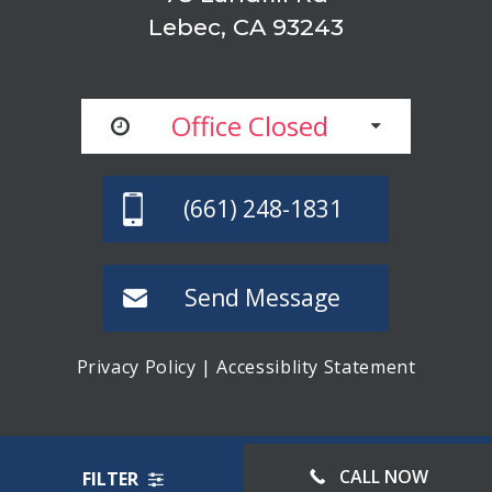
Lebec, CA 93243
Office Closed
(661) 248-1831
Send Message
Privacy Policy
|
Accessiblity Statement
© LEBEC STORAGE, ALL RIGHTS RESERVED
CALL NOW
FILTER
WEBSITE MANAGED BY FORWARD WEB