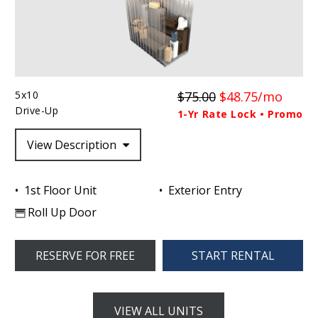
5x10
$75.00
$48.75/mo
Drive-Up
1-Yr Rate Lock • Promo
View Description
1st Floor Unit
Exterior Entry
Roll Up Door
RESERVE FOR FREE
START RENTAL
VIEW ALL UNITS