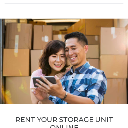
RENT YOUR STORAGE UNIT
ONLINE