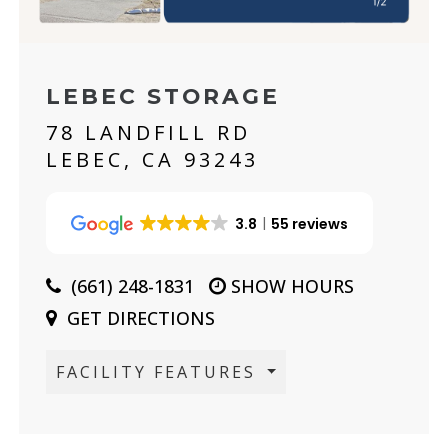
LEBEC STORAGE
78 LANDFILL RD
LEBEC, CA 93243
3.8
55 reviews
(661) 248-1831
SHOW HOURS
GET DIRECTIONS
FACILITY FEATURES