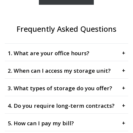
Frequently Asked Questions
1. What are your office hours?
+
2. When can I access my storage unit?
+
3. What types of storage do you offer?
+
4. Do you require long-term contracts?
+
5. How can I pay my bill?
+