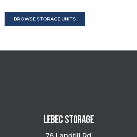
BROWSE STORAGE UNITS
LEBEC STORAGE
78 Landfill Rd