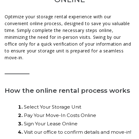
Optimize your storage rental experience with our
convenient online process, designed to save you valuable
time. Simply complete the necessary steps online,
minimizing the need for in-person visits. Swing by our
office only for a quick verification of your information and
to ensure your storage unit is prepared for a seamless
move-in.
How the online rental process works
Select Your Storage Unit
Pay Your Move-In Costs Online
Sign Your Lease Online
Visit our office to confirm details and move-in!