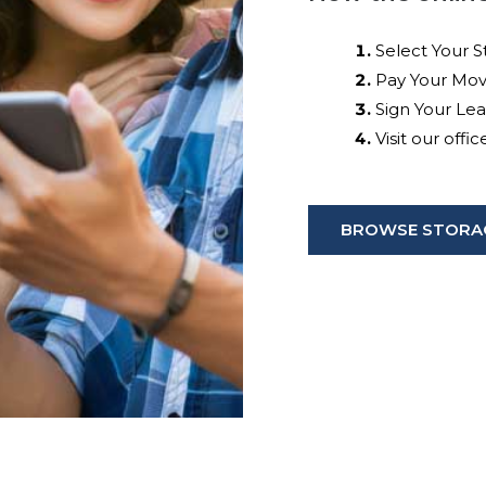
Select Your S
Pay Your Mov
Sign Your Le
Visit our offi
BROWSE STORAG