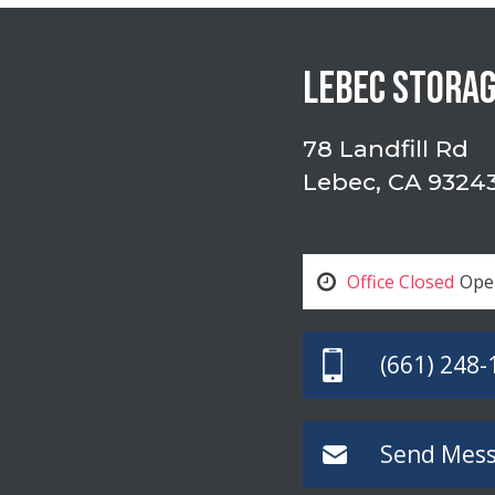
LEBEC STORA
78 Landfill Rd
Lebec, CA 9324
Office Closed
Ope
(661) 248-
Send Mes