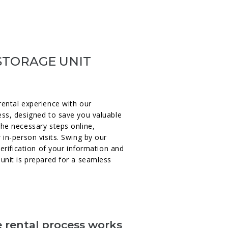
STORAGE UNIT
rental experience with our
ess, designed to save you valuable
the necessary steps online,
 in-person visits. Swing by our
verification of your information and
unit is prepared for a seamless
 rental process works