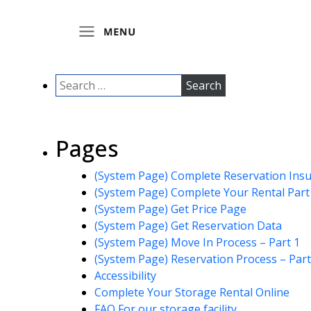
Pages
(System Page) Complete Reservation Ins
(System Page) Complete Your Rental Part
(System Page) Get Price Page
(System Page) Get Reservation Data
(System Page) Move In Process – Part 1
(System Page) Reservation Process – Part
Accessibility
Complete Your Storage Rental Online
FAQ For our storage facility