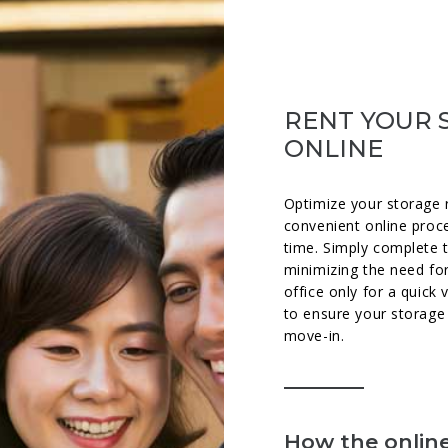
RENT YOUR 
ONLINE
Optimize your storage 
convenient online proc
time. Simply complete 
minimizing the need for
office only for a quick 
to ensure your storage 
move-in.
How the online