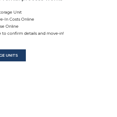
torage Unit
e-In Costs Online
ase Online
ce to confirm details and move-in!
E UNITS