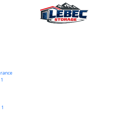
urance
 1
 1