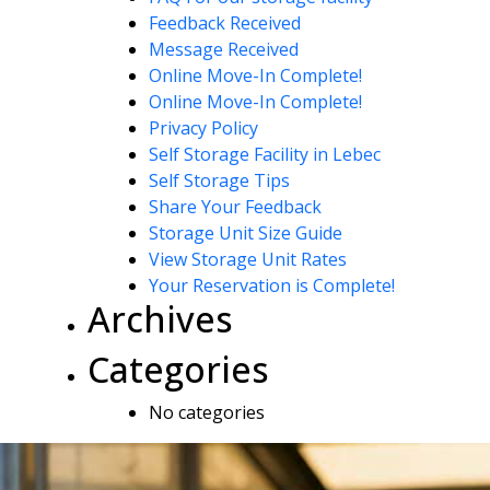
Feedback Received
Message Received
Online Move-In Complete!
Online Move-In Complete!
Privacy Policy
Self Storage Facility in Lebec
Self Storage Tips
Share Your Feedback
Storage Unit Size Guide
View Storage Unit Rates
Your Reservation is Complete!
Archives
Categories
No categories