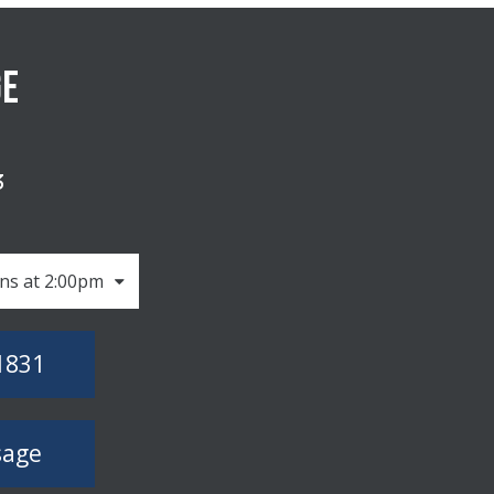
GE
3
ns at 2:00pm
1831
sage